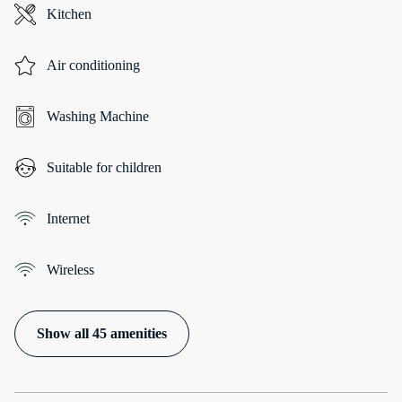
Kitchen
Air conditioning
Washing Machine
Suitable for children
Internet
Wireless
Show all 45 amenities