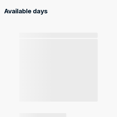
Available days