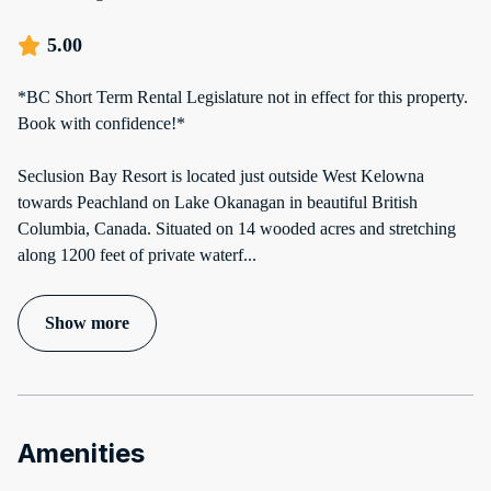
5.00
*BC Short Term Rental Legislature not in effect for this property.
Book with confidence!*
Seclusion Bay Resort is located just outside West Kelowna
towards Peachland on Lake Okanagan in beautiful British
Columbia, Canada. Situated on 14 wooded acres and stretching
along 1200 feet of private waterf
...
Show more
Amenities