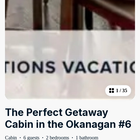
1
/
35
The Perfect Getaway
Cabin in the Okanagan #6
Cabin
·
6 guests
·
2 bedrooms
·
1 bathroom