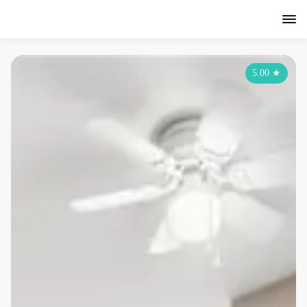
5.00
★